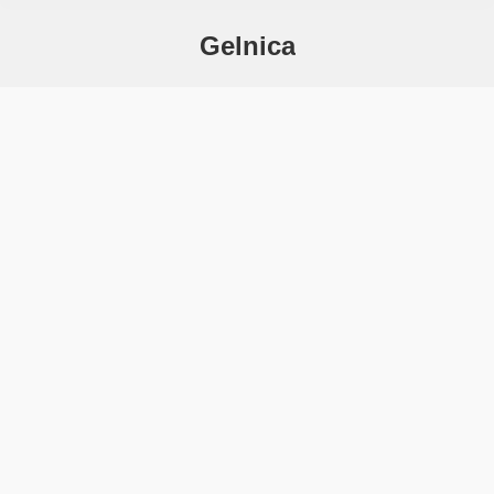
Gelnica
You are here: